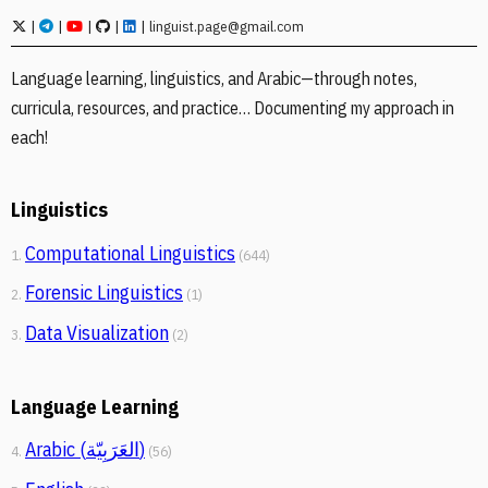
|
|
|
|
|
linguist.page@gmail.com
Language learning, linguistics, and Arabic—through notes,
curricula, resources, and practice… Documenting my approach in
each!
Linguistics
Computational Linguistics
1.
(644)
Forensic Linguistics
2.
(1)
Data Visualization
3.
(2)
Language Learning
Arabic (العَرَبِيّة)
4.
(56)