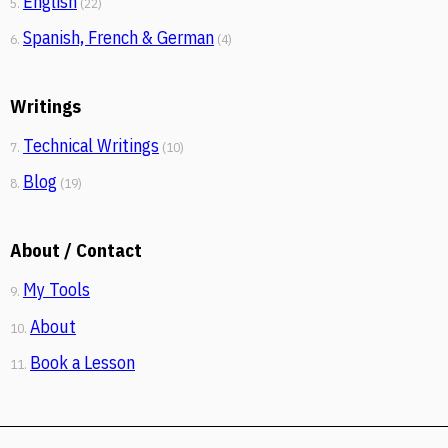
English
5.
(22)
Spanish, French & German
6.
(4)
Writings
Technical Writings
7.
(10)
Blog
8.
(19)
About / Contact
My Tools
9.
About
10.
Book a Lesson
11.