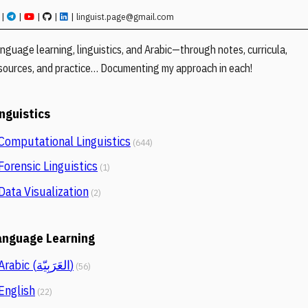
|
|
|
|
|
linguist.page@gmail.com
nguage learning, linguistics, and Arabic—through notes, curricula,
sources, and practice… Documenting my approach in each!
inguistics
Computational Linguistics
(644)
Forensic Linguistics
(1)
Data Visualization
(2)
anguage Learning
Arabic (العَرَبِيّة)
(56)
English
(22)