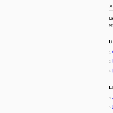
La
re
L
1.
2.
3.
L
4.
5.