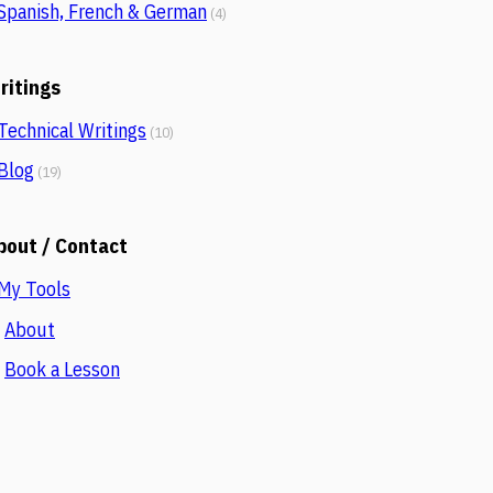
Spanish, French & German
(4)
ritings
Technical Writings
(10)
Blog
(19)
bout / Contact
My Tools
About
.
Book a Lesson
.