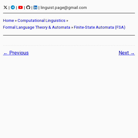
|
|
|
|
|
linguist.page@gmail.com
Home
»
Computational Linguistics
»
Formal Language Theory & Automata
»
Finite-State Automata (FSA)
← Previous
Next →