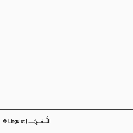
© Linguist | اللُّــغَــوِيّــــ