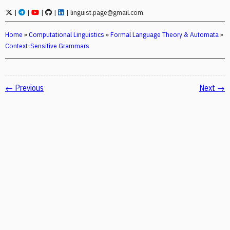
|
|
|
|
|
linguist.page@gmail.com
Home
»
Computational Linguistics
»
Formal Language Theory & Automata
»
Context-Sensitive Grammars
← Previous
Next →