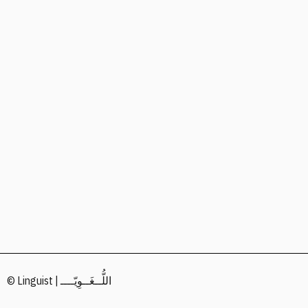
© Linguist | اللُّــغَــوِيّــــ