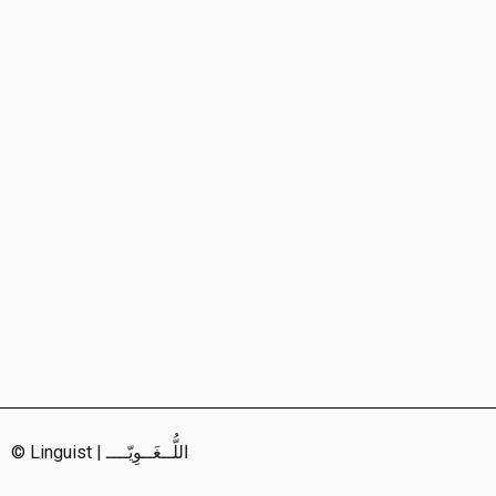
© Linguist | اللُّــغَــوِيّــــ