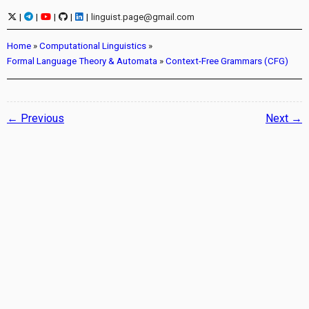
|
|
|
|
|
linguist.page@gmail.com
Home
»
Computational Linguistics
»
Formal Language Theory & Automata
»
Context-Free Grammars (CFG)
← Previous
Next →