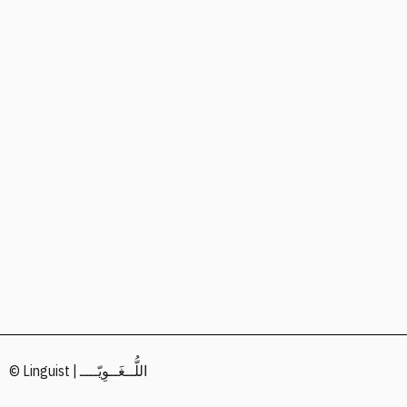
© Linguist | اللُّــغَــوِيّــــ