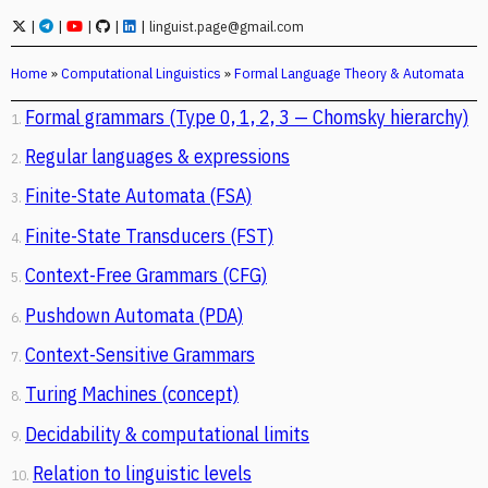
|
|
|
|
|
linguist.page@gmail.com
Home
»
Computational Linguistics
»
Formal Language Theory & Automata
Formal grammars (Type 0, 1, 2, 3 — Chomsky hierarchy)
1.
Regular languages & expressions
2.
Finite-State Automata (FSA)
3.
Finite-State Transducers (FST)
4.
Context-Free Grammars (CFG)
5.
Pushdown Automata (PDA)
6.
Context-Sensitive Grammars
7.
Turing Machines (concept)
8.
Decidability & computational limits
9.
Relation to linguistic levels
10.