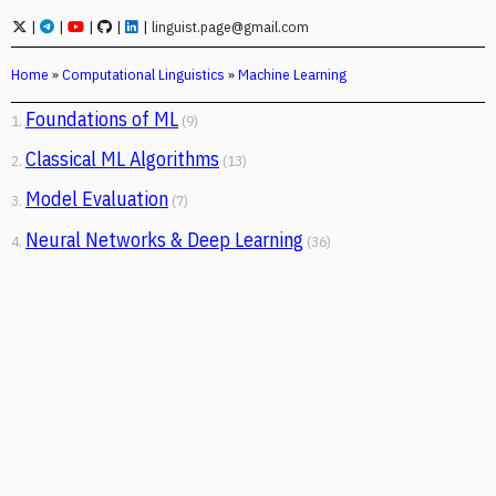
|
|
|
|
|
linguist.page@gmail.com
Home
»
Computational Linguistics
»
Machine Learning
Foundations of ML
1.
(9)
Classical ML Algorithms
2.
(13)
Model Evaluation
3.
(7)
Neural Networks & Deep Learning
4.
(36)