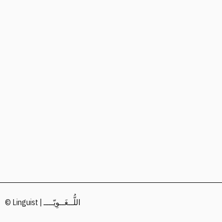
© Linguist | اللُّــغَــوِيّــــ