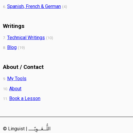
Spanish, French & German
6.
(4)
Writings
Technical Writings
7.
(10)
Blog
8.
(19)
About / Contact
My Tools
9.
About
10.
Book a Lesson
11.
© Linguist | اللُّــغَــوِيّــــ