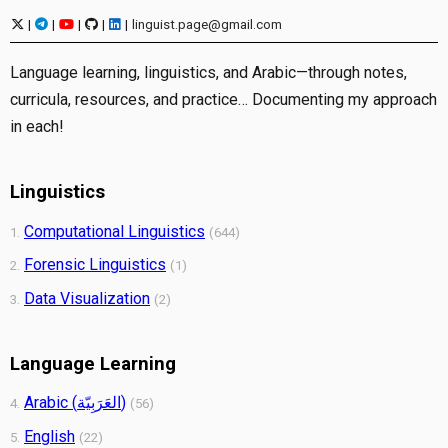
|
|
|
|
|
linguist.page@gmail.com
Language learning, linguistics, and Arabic—through notes,
curricula, resources, and practice… Documenting my approach
in each!
Linguistics
Computational Linguistics
1.
(644)
Forensic Linguistics
2.
(1)
Data Visualization
3.
(2)
Language Learning
Arabic (العَرَبِيّة)
4.
(56)
English
5.
(22)