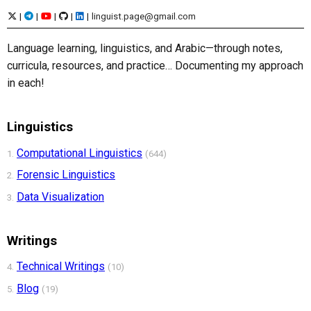
|
|
|
|
|
linguist.page@gmail.com
Language learning, linguistics, and Arabic—through notes,
curricula, resources, and practice… Documenting my approach
in each!
Linguistics
Computational Linguistics
1.
(644)
Forensic Linguistics
2.
Data Visualization
3.
Writings
Technical Writings
4.
(10)
Blog
5.
(19)