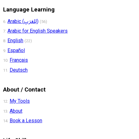
Language Learning
Arabic (لِلعَرَبِ)
6.
(56)
Arabic for English Speakers
7.
English
8.
(22)
Español
9.
Français
10.
Deutsch
11.
About / Contact
My Tools
12.
About
13.
Book a Lesson
14.